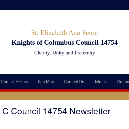
St. Elizabeth Ann Seton
Knights of Columbus Council 14754
Charity, Unity and Fraternity
Council History
Site Map
Contact Us
Join Us
Counci
f C Council 14754 Newsletter