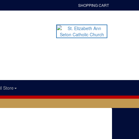
SHOPPING CART
l Store