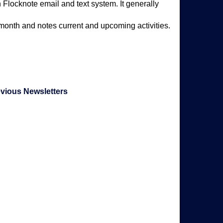
 Flocknote email and text system. It generally
 month and notes current and upcoming activities.
evious Newsletters