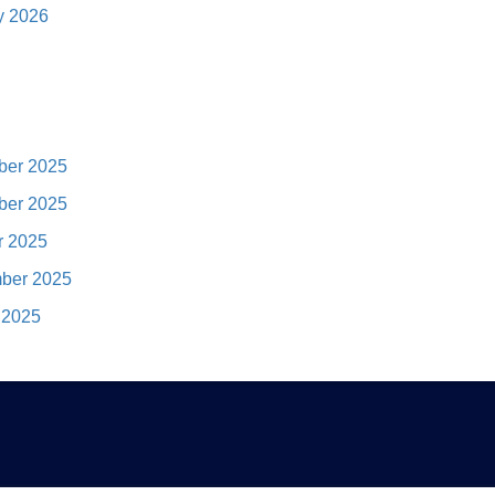
y 2026
er 2025
er 2025
r 2025
ber 2025
 2025