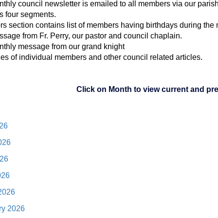
thly council newsletter is emailed to all members via our parish
s four segments.
ors section contains list of members having birthdays during the
ssage from Fr. Perry, our pastor and council chaplain.
nthly message from our grand knight
iles of individual members and other council related articles.
Click on Month to view current and pr
026
026
26
026
2026
ry 2026