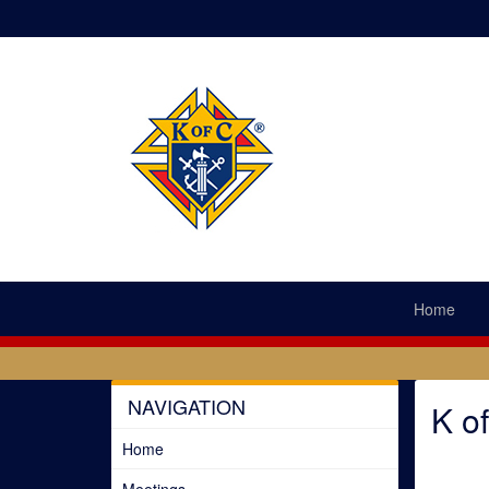
Home
NAVIGATION
K o
Home