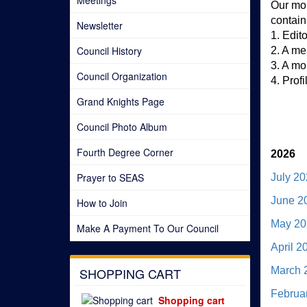
Meetings
Our mon
contain
Newsletter
1. Edit
Council History
2. A me
3. A mo
Council Organization
4. Prof
Grand Knights Page
Council Photo Album
Fourth Degree Corner
2026
Prayer to SEAS
July 2
June 2
How to Join
May 20
Make A Payment To Our Council
April 2
SHOPPING CART
March 
Februa
Shopping cart