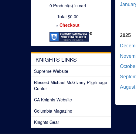
Januar
0
Product(s) in cart
Total
$0.00
Checkout
»
2025
Decemb
Novemb
KNIGHTS LINKS
Octobe
Supreme Website
Septem
Blessed Michael McGivney Pilgrimage
August
Center
CA Knights Website
Columbia Magazine
Knights Gear