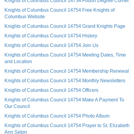
Knights of Columbus Council 14754 Fourth Degree Corner
Knights of Columbus Council 14754 Free Knights of
Columbus Website
Knights of Columbus Council 14754 Grand Knights Page
Knights of Columbus Council 14754 History
Knights of Columbus Council 14754 Join Us
Knights of Columbus Council 14754 Meeting Dates, Time
and Location
Knights of Columbus Council 14754 Membership Renewal
Knights of Columbus Council 14754 Monthly Newsletters
Knights of Columbus Council 14754 Officers
Knights of Columbus Council 14754 Make A Payment To
Our Council
Knights of Columbus Council 14754 Photo Album
Knights of Columbus Council 14754 Prayer to St. Elizabeth
Ann Seton