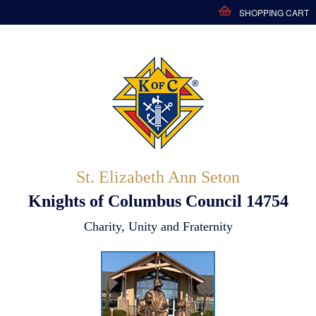
SHOPPING CART
St. Elizabeth Ann Seton
Knights of Columbus Council 14754
Charity, Unity and Fraternity