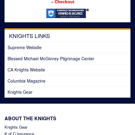
Checkout
»
KNIGHTS LINKS
Supreme Website
Blessed Michael McGivney Pilgrimage Center
CA Knights Website
Columbia Magazine
Knights Gear
ABOUT THE KNIGHTS
Knights Gear
K of C Insurance