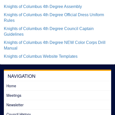
Knights of Columbus 4th Degree Assembly
Knights of Columbus 4th Degree Official Dress Uniform
Rules
Knights of Columbus 4th Degree Council Captain
Guidelines
Knights of Columbus 4th Degree NEW Color Corps Drill
Manual
Knights of Columbus Website Templates
NAVIGATION
Home
Meetings
Newsletter
Council History