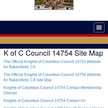
Toggl
navig
K of C Council 14754 Site Map
The Official Knights of Columbus Council 14754 Website
for Bakersfield, CA
The Official Knights of Columbus Council 14754 Website
for Bakersfield, CA Site Map
Knights of Columbus Council 14754 Contact Membership
Director
Knights of Columbus Council 14754 Contact Us