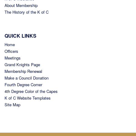
About Membership
The History of the K of C
QUICK LINKS
Home
Officers
Meetings
Grand Knights Page
Membership Renewal
Make a Council Donation
Fourth Degree Corner
4th Degree Color of the Capes
K of C Website Templates
Site Map