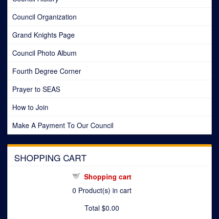
Council Organization
Grand Knights Page
Council Photo Album
Fourth Degree Corner
Prayer to SEAS
How to Join
Make A Payment To Our Council
SHOPPING CART
Shopping cart
0
Product(s) in cart
Total
$0.00