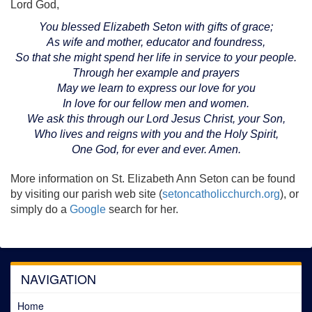
Lord God,
You blessed Elizabeth Seton with gifts of grace;
As wife and mother, educator and foundress,
So that she might spend her life in service to your people.
Through her example and prayers
May we learn to express our love for you
In love for our fellow men and women.
We ask this through our Lord Jesus Christ, your Son,
Who lives and reigns with you and the Holy Spirit,
One God, for ever and ever. Amen.
More information on St. Elizabeth Ann Seton can be found
by visiting our parish web site (
setoncatholicchurch.org
), or
simply do a
Google
search for her.
NAVIGATION
Home