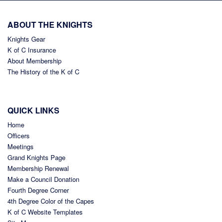
ABOUT THE KNIGHTS
Knights Gear
K of C Insurance
About Membership
The History of the K of C
QUICK LINKS
Home
Officers
Meetings
Grand Knights Page
Membership Renewal
Make a Council Donation
Fourth Degree Corner
4th Degree Color of the Capes
K of C Website Templates