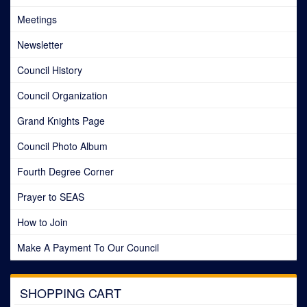
Meetings
Newsletter
Council History
Council Organization
Grand Knights Page
Council Photo Album
Fourth Degree Corner
Prayer to SEAS
How to Join
Make A Payment To Our Council
SHOPPING CART