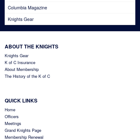
Columbia Magazine
Knights Gear
ABOUT THE KNIGHTS
Knights Gear
K of C Insurance
About Membership
The History of the K of C
QUICK LINKS
Home
Officers
Meetings
Grand Knights Page
Membership Renewal