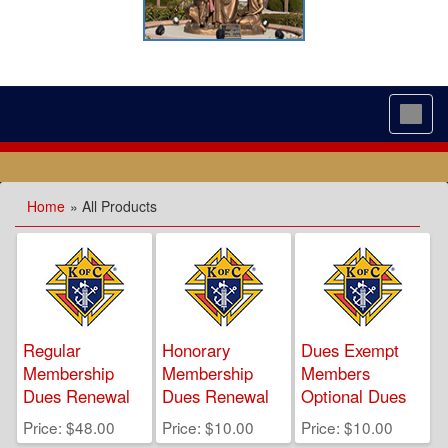
Toggl
navig
Home
» All Products
Regular
Honorary
Dues Exempt
Membership
Membership
Members
Dues Renewal
Dues Renewal
Optional Dues
Price
$48.00
Price
$10.00
Price
$10.00