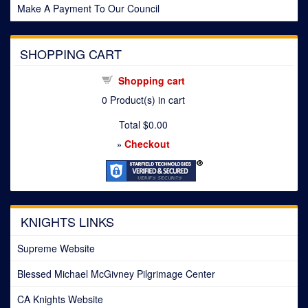
Make A Payment To Our Council
SHOPPING CART
Shopping cart
0
Product(s) in cart
Total
$0.00
Checkout
»
KNIGHTS LINKS
Supreme Website
Blessed Michael McGivney Pilgrimage Center
CA Knights Website