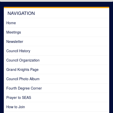
NAVIGATION
Home
Meetings
Newsletter
Council History
Council Organization
Grand Knights Page
Council Photo Album
Fourth Degree Corner
Prayer to SEAS
How to Join