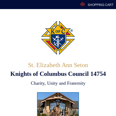
SHOPPING CART
St. Elizabeth Ann Seton
Knights of Columbus Council 14754
Charity, Unity and Fraternity