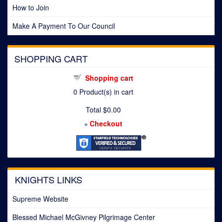
How to Join
Make A Payment To Our Council
SHOPPING CART
Shopping cart
0
Product(s) in cart
Total
$0.00
Checkout
»
KNIGHTS LINKS
Supreme Website
Blessed Michael McGivney Pilgrimage Center