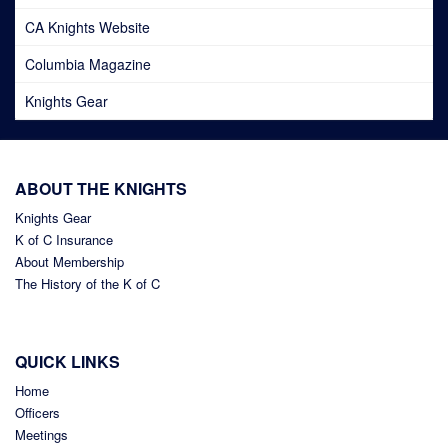
CA Knights Website
Columbia Magazine
Knights Gear
ABOUT THE KNIGHTS
Knights Gear
K of C Insurance
About Membership
The History of the K of C
QUICK LINKS
Home
Officers
Meetings